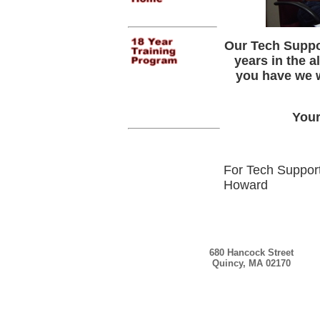
Our Tech Suppor
years in the a
you have we wi
Your
For Tech Support
Howard
680 Hancock Street
Quincy, MA 02170